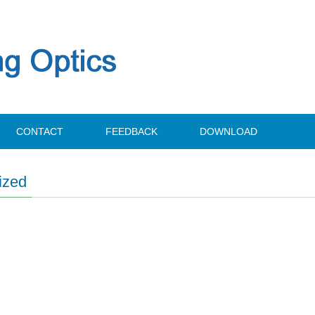
CONTACT
FEEDBACK
DOWNLOAD
ized