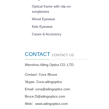
Optical frame with clip-on
sunglasses
Wood Eyewear
Kids Eyewear
Cases & Accessory
CONTACT
CONTACT US
Wenzhou Ailing Optics CO.,LTD.
Contact: Cora /Bruce
Skype: Cora-ailingoptics
Email: cora@ailingoptics.com
Bruce.D@ailingoptics.com
Web：www.ailingoptics.com