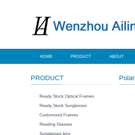
HOME
PRODUCT
ABOUT
PRODUCT
Polar
Ready Stock Optical Frames
Ready Stock Sunglasses
Customized Frames
Reading Glasses
Sunglasses lens